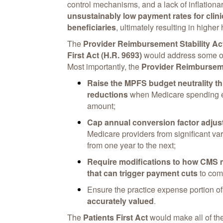
control mechanisms, and a lack of inflatio
unsustainably low payment rates for clini
beneficiaries
, ultimately resulting in higher
The
Provider Reimbursement Stability Ac
First Act (H.R. 9693)
would address some of 
Most importantly, the
Provider Reimburseme
Raise the MPFS budget neutrality th
reductions
when Medicare spending ex
amount;
Cap annual conversion factor adju
Medicare providers from significant va
from one year to the next;
Require modifications to how CMS 
that can trigger payment cuts
to comp
Ensure the practice expense portion o
accurately valued
.
The
Patients First Act
would make all of t