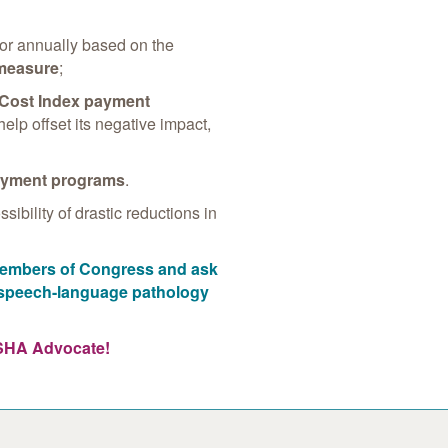
or annually based on the
 measure
;
 Cost Index payment
help offset its negative impact,
ayment programs
.
ibility of drastic reductions in
 members of Congress and ask
d speech-language pathology
ASHA Advocate!