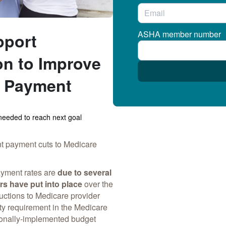
ASHA member number
pport
on to Improve
t Payment
eeded to reach next goal
nt payment cuts to Medicare
ayment rates are
due to several
rs have put into place
over the
uctions to Medicare provider
y requirement in the Medicare
onally-implemented budget