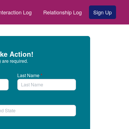
nteraction Log
Relationship Log
Sign Up
ke Action!
) are required.
Last Name
*