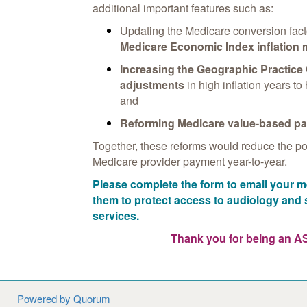
additional important features such as:
Updating the Medicare conversion fact
Medicare Economic Index inflation
Increasing the Geographic Practice
adjustments
in high inflation years to 
and
Reforming Medicare value-based p
Together, these reforms would reduce the poss
Medicare provider payment year-to-year.
Please complete the form to email your
them to protect access to audiology an
services.
Thank you for being an 
Powered by Quorum