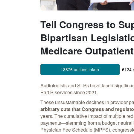
Tell Congress to Su
Bipartisan Legislati
Medicare Outpatien
13876 actions taken
6124 n
Audiologists and SLPs have faced significa
Part B services since 2021.
These unsustainable declines in provider p
arbitrary cuts that Congress and regulato
years. The cumulative impact of multiple red
payments—stemming from a budget neutralit
Physician Fee Schedule (MPFS), congressi