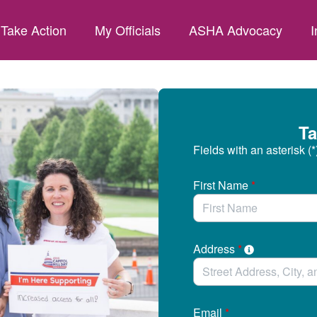
Take Action
My Officials
ASHA Advocacy
I
Ta
Fields with an asterisk (*
First Name
*
Address
*
Email
*