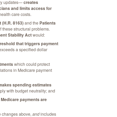
nary updates—
creates
cians and limits access for
 health care costs.
t (H.R. 8163)
and the
Patients
these structural problems.
nt Stability Act
would:
reshold that triggers payment
ceeds a specified dollar
stments
which could protect
riations in Medicare payment
makes spending estimates
ly with budget neutrality; and
f
Medicare payments are
he changes above,
and
includes