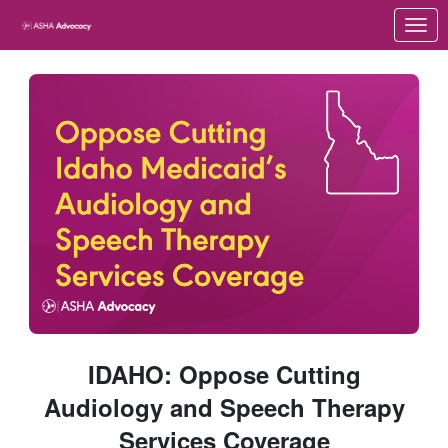
Skip to Main Content
Link to Homepage
IDAHO: Oppose Cutting
Audiology and Speech Therapy
Services Coverage