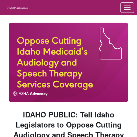
Skip to Main Content
Link to Homepage
IDAHO PUBLIC: Tell Idaho
Legislators to Oppose Cutting
Audiology and Speech Therapy