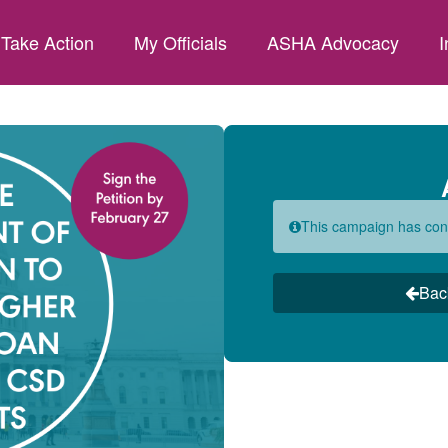
Take Action
My Officials
ASHA Advocacy
I
This campaign has con
Bac