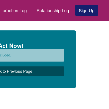
nteraction Log
Relationship Log
Sign Up
Act Now!
cluded.
k to Previous Page