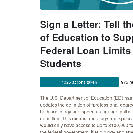
Sign a Letter: Tell 
of Education to Sup
Federal Loan Limits
Students
4025 actions taken
975 ne
The U.S. Department of Education (ED) ha
updates the definition of “professional deg
both audiology and speech-language pathol
definition. This means audiology and speec
would only have access to up to $100,000 fo
the federal government. If audiology and s