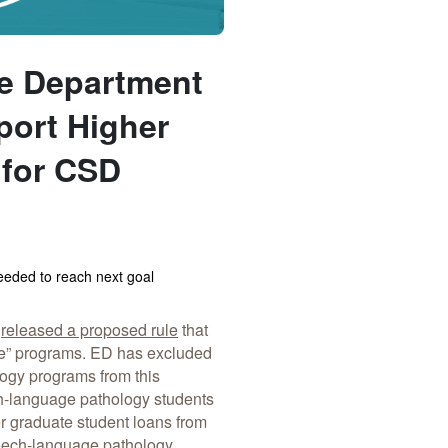
the Department
port Higher
 for CSD
eded to reach next goal
s
released a proposed rule
that
ree” programs. ED has excluded
ogy programs from this
h-language pathology students
r graduate student loans from
peech-language pathology