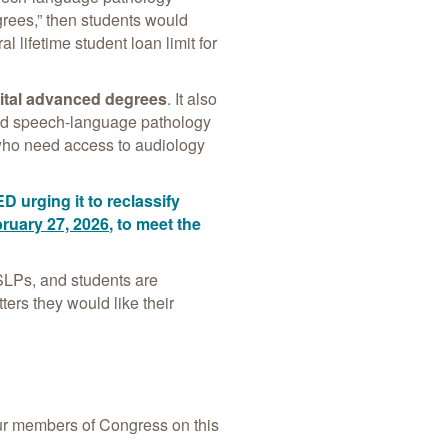
grees,” then students would
lifetime student loan limit for
vital advanced degrees
. It also
 and speech-language pathology
ho need access to audiology
ED urging it to reclassify
ruary 27, 2026
, to meet the
 SLPs, and students are
ters they would like their
r members of Congress on this