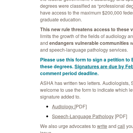
degrees were classified as “professional de
have access to the maximum $200,000 federal 
graduate education.
This new rule threatens access to these 
limits the growth of the fields of audiology
and
endangers vulnerable communities
w
and speech-language pathology services.
Please use this form to sign a petition to 
these degrees.
Signatures are due by Feb
comment period deadline.
ASHA has written two letters. Audiologists,
welcome to use the form to indicate which let
signature added to.
Audiology
[PDF]
Speech-Language Pathology
[PDF]
We also urge advocates to
write
and
call
you
issue.