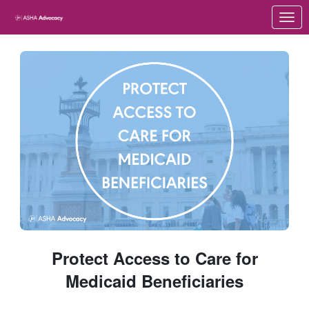
Skip to Main Content
Link to Homepage
Protect Access to Care for
Medicaid Beneficiaries