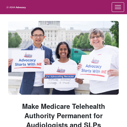
Skip to Main Content
Link to Homepage
Make Medicare Telehealth
Authority Permanent for
Audiologists and SLPs