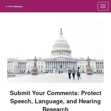
Skip to Main Content
Link to Homepage
Submit Your Comments: Protect
Speech, Language, and Hearing
Research