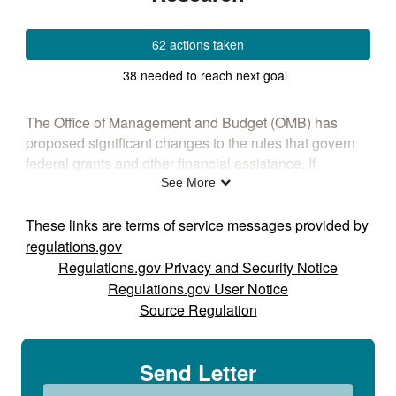
62 actions taken
38 needed to reach next goal
The Office of Management and Budget (OMB) has
proposed significant changes to the rules that govern
federal grants and other financial assistance. If
finalized, these changes could affect how research is
See More
funded, how grants are managed, and how researchers
collaborate and share their findings.
These links are terms of service messages provided by
regulations.gov
Whether you work in research, education, clinical
Regulations.gov Privacy and Security Notice
practice, training, grant administration, or a federally
Regulations.gov User Notice
funded program, your perspective matters. ASHA
Source Regulation
encourages you to review the proposal and submit
comments describing how it could affect speech,
language, and hearing research, education, and
Send Letter
innovation. Following is a summary of five areas of
potential focus.